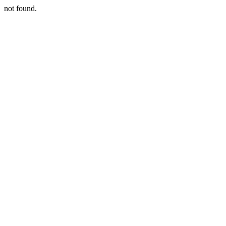
not found.